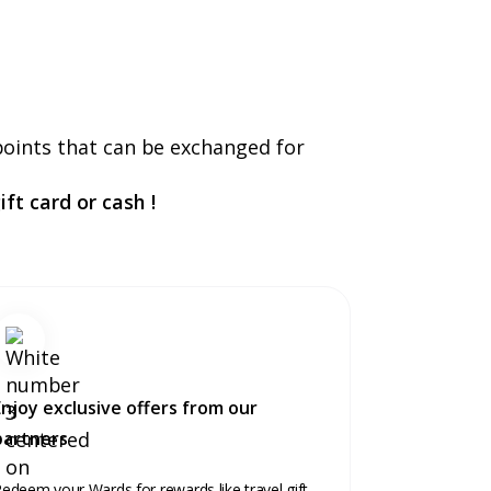
points that can be exchanged for
ft card or cash !
Enjoy exclusive offers from our
partners
edeem your Wards for rewards like travel gift