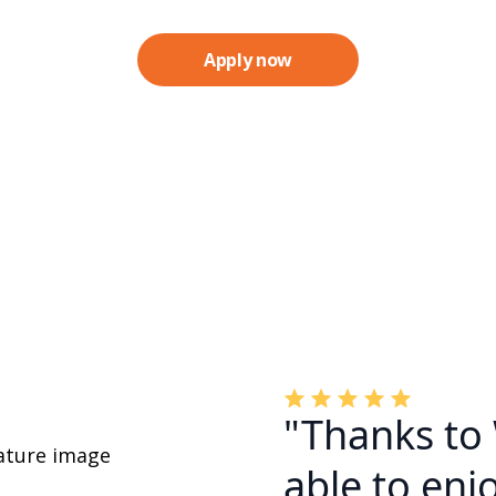
Apply now
"Thanks to
able to enjo