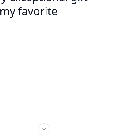
my favorite