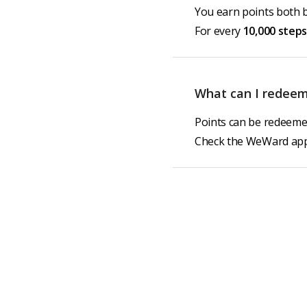
You earn points both 
For every
10,000 steps
What can I redeem
Points can be redeemed
Check the WeWard app 