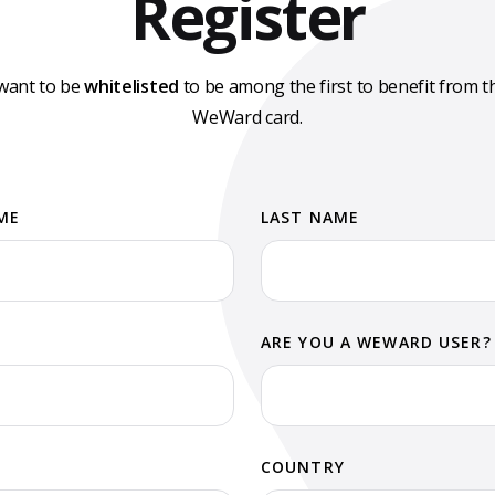
Register
 want to be
whitelisted
to be among the first to benefit from t
WeWard card.
ME
LAST NAME
ARE YOU A WEWARD USER?
COUNTRY