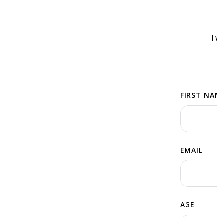
I
FIRST NA
EMAIL
AGE