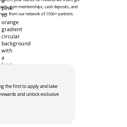
ards, gym memberships, cash deposits, and
ore from our network of 1500+ partners.
g the first to apply and take
 rewards and unlock exclusive