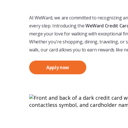
At WeWard, we are committed to recognizing a
every step. Introducing the
WeWard Credit Car
merge your love for walking with exceptional fin
Whether you're shopping, dining, traveling, or 
walk, our card allows you to earn rewards like n
Apply now