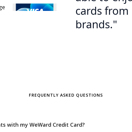
cards from 
brands."
FREQUENTLY ASKED QUESTIONS
nts with my WeWard Credit Card?