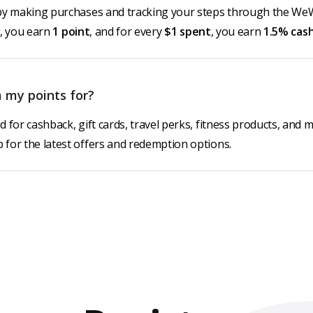
by making purchases and tracking your steps through the We
, you earn
1 point
, and for every
$1 spent
, you earn
1.5% cas
 my points for?
 for cashback, gift cards, travel perks, fitness products, and 
for the latest offers and redemption options.