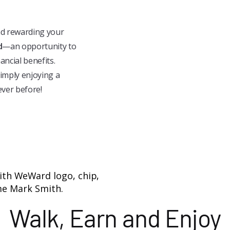
nd rewarding your
d
—an opportunity to
ancial benefits.
simply enjoying a
ever before!
Walk, Earn and Enjoy