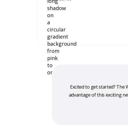
Excited to get started? Th
advantage of this exciting n