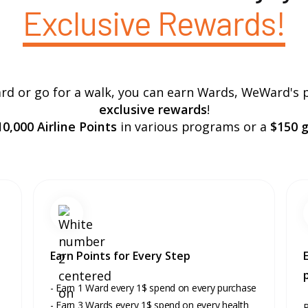
Exclusive Rewards!
rd or go for a walk, you can earn Wards, WeWard's 
exclusive rewards
!
0,000 Airline Points
in various programs or a
$150 gi
Earn Points for Every Step
- Earn 1 Ward every 1$ spend on every purchase
- Earn 3 Wards every 1$ spend on every health
R