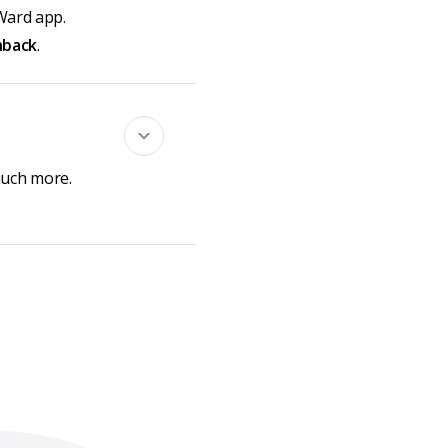
Ward app.
hback
.
much more.