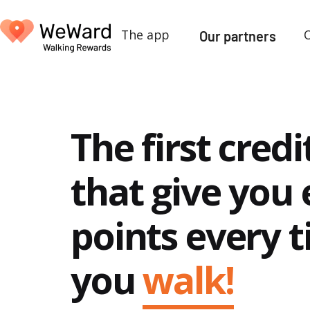
The app
Our partners
The first credi
that give you 
points every 
you
walk!