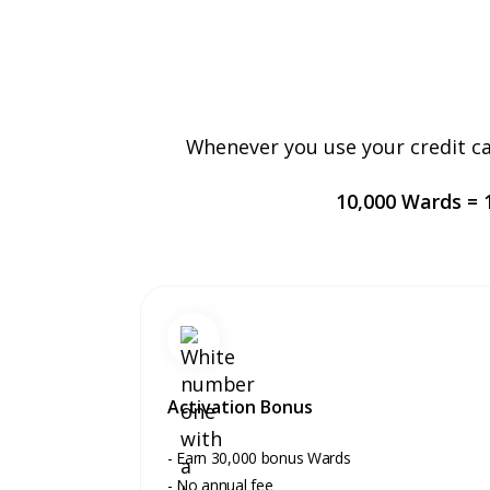
Whenever you use your credit ca
10,000 Wards = 1
Activation Bonus
- Earn 30,000 bonus Wards
- No annual fee