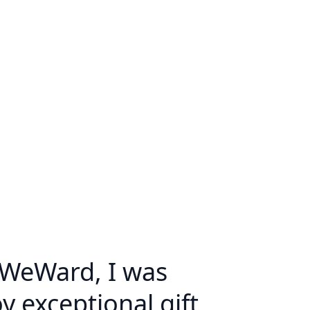
 WeWard, I was
y exceptional gift