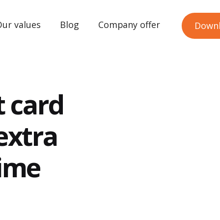
Our values
Blog
Company offer
Down
t card
extra
time