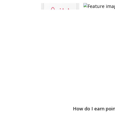
How do I earn poi