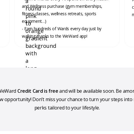
and Wellness purchase (gym memberships,
c
fitness classes, wellness retreats, sports
m
equipment…)
- Earn hundreds of Wards every day just by
walking thanks to the WeWard app!
e WeWard
Credit Card is free
and will be available soon. Be amon
ew opportunity! Don’t miss your chance to turn your steps into
perks tailored to your lifestyle.