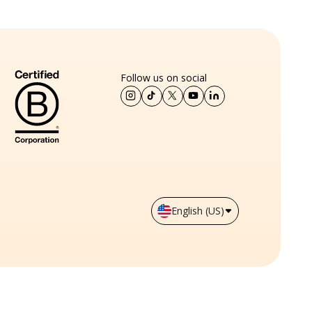
Follow us on social
English (US)