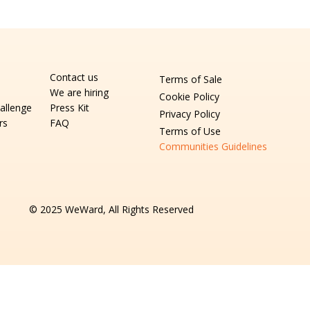
Contact us
Terms of Sale
We are hiring
Cookie Policy
allenge
Press Kit
Privacy Policy
rs
FAQ
Terms of Use
Communities Guidelines
© 2025 WeWard, All Rights Reserved