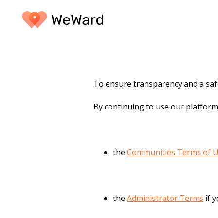
To ensure transparency and a safe
By continuing to use our platform
the
Communities Terms of 
the
Administrator Terms
if 