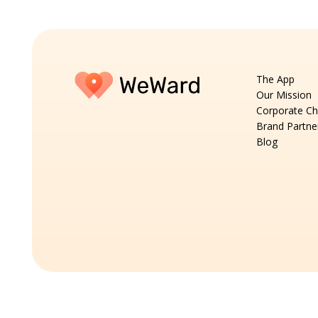
The App
Our Mission
Corporate Ch
Brand Partne
Blog