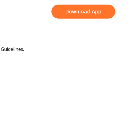
Download App
Guidelines.