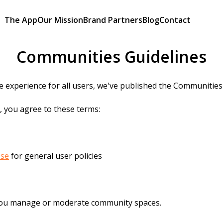
The App
Our Mission
Brand Partners
Blog
Contact
Communities Guidelines
 experience for all users, we've published the Communities 
, you agree to these terms:
Use
for general user policies
you manage or moderate community spaces.