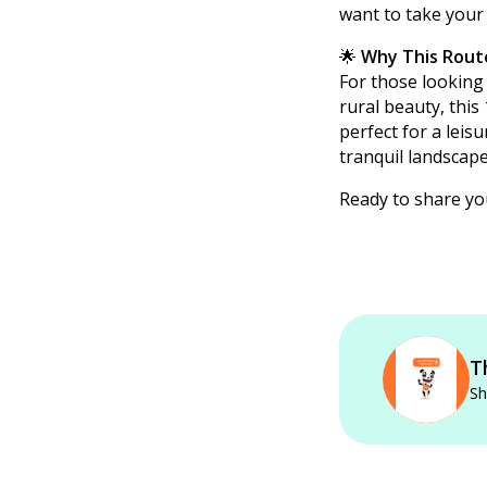
want to take your
🌟
Why This Rout
For those looking 
rural beauty, this
perfect for a leisu
tranquil landscap
Ready to share y
T
Sh