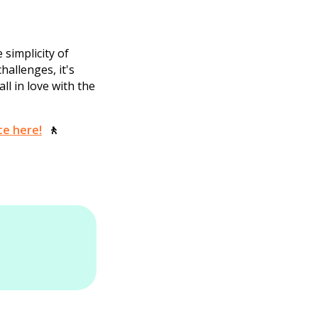
 simplicity of
hallenges, it's
all in love with the
te here!
🚶‍‍