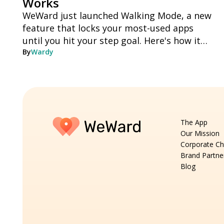
Works
WeWard just launched Walking Mode, a new
feature that locks your most-used apps
until you hit your step goal. Here's how it
works, step by step.
By
Wardy
The App
Our Mission
Corporate Ch
Brand Partne
Blog