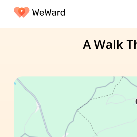
A Walk Th