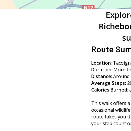
Explor
Richebou
su
Route Su
Location
: Tacoig
Duration
:
More th
Distance
: Around 
Average Steps:
2
Calories Burned
:
This walk offers a
occasional wildlif
route takes you t
your step count or