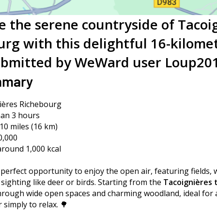
e the serene countryside of Tacoi
rg with this delightful 16-kilome
bmitted by WeWard user Loup20
mmary
nières Richebourg
an 3 hours
10 miles (16 km)
0,000
 around 1,000 kcal
 perfect opportunity to enjoy the open air, featuring fields,
e sighting like deer or birds. Starting from the
Tacoignières t
hrough wide open spaces and charming woodland, ideal for a 
 simply to relax. 🌳