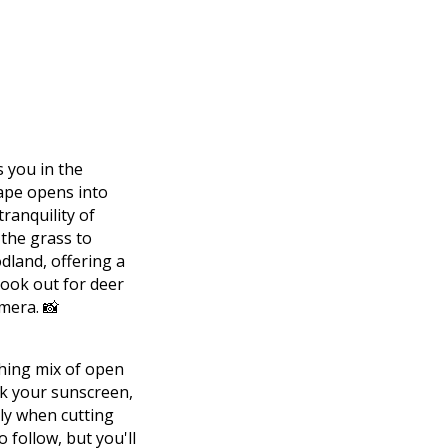
 you in the
cape opens into
tranquility of
 the grass to
dland, offering a
look out for deer
mera. 📸
shing mix of open
ck your sunscreen,
lly when cutting
o follow, but you'll