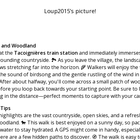
Loup2015’s picture!
s and Woodland
at the
Tacoignières train station
and immediately immerses
ounding countryside. 🏞️ As you leave the village, the lands
ews stretching far into the horizon. 🌾 Walkers will enjoy the 
the sound of birdsong and the gentle rustling of the wind in
fter about halfway, you'll come across a small patch of woo
fore you loop back towards your starting point. Be sure to 
g in the distance—perfect moments to capture with your ca
 Tips
ighlights are the vast countryside, open skies, and a refre
oodland. 🐎 This walk is best enjoyed on a sunny day, so pa
 water to stay hydrated. A GPS might come in handy, especia
here are a few hidden paths to discover. 🧭 The walk is easy t