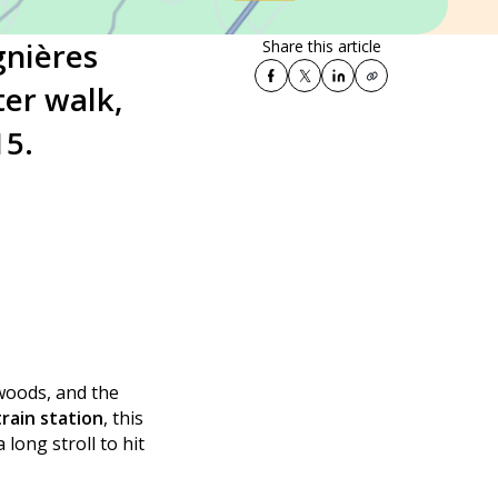
gnières
Share this article
ter walk,
15.
 woods, and the
rain station
, this
long stroll to hit