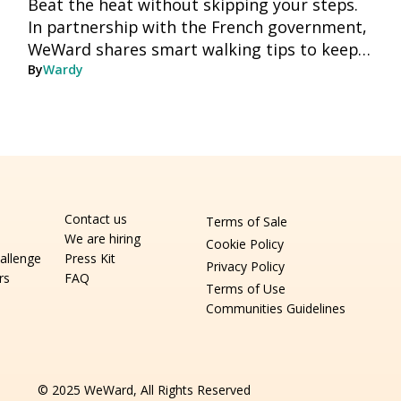
Beat the heat without skipping your steps.
In partnership with the French government,
WeWard shares smart walking tips to keep
you moving safely all summer long.
By
Wardy
Contact us
Terms of Sale
We are hiring
Cookie Policy
allenge
Press Kit
Privacy Policy
rs
FAQ
Terms of Use
Communities Guidelines
© 2025 WeWard, All Rights Reserved