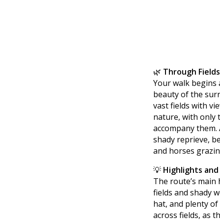
🌿
Through Field
Your walk begins 
beauty of the surr
vast fields with vi
nature, with only 
accompany them. A
shady reprieve, be
and horses grazin
💡
Highlights and
The route’s main h
fields and shady w
hat, and plenty of
across fields, as t