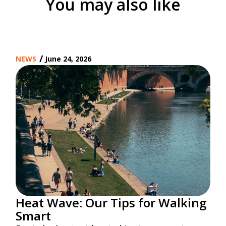
You may also like
/
NEWS
June 24, 2026
Heat Wave: Our Tips for Walking
Smart