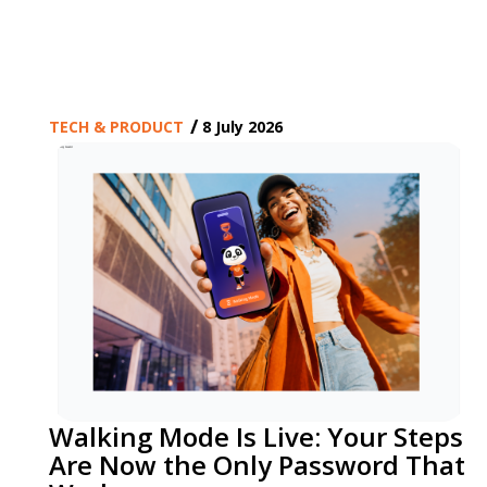
/
TECH & PRODUCT
8 July 2026
Walking Mode Is Live: Your Steps
Are Now the Only Password That