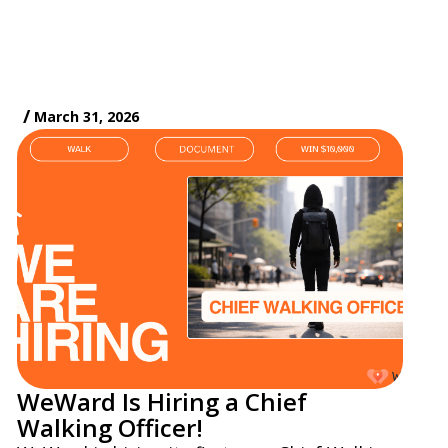
/
March 31, 2026
WeWard Is Hiring a Chief
Walking Officer!