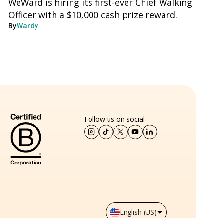
WeWard is hiring its first-ever Chief Walking
Officer with a $10,000 cash prize reward.
By
Wardy
Follow us on social
English (US)