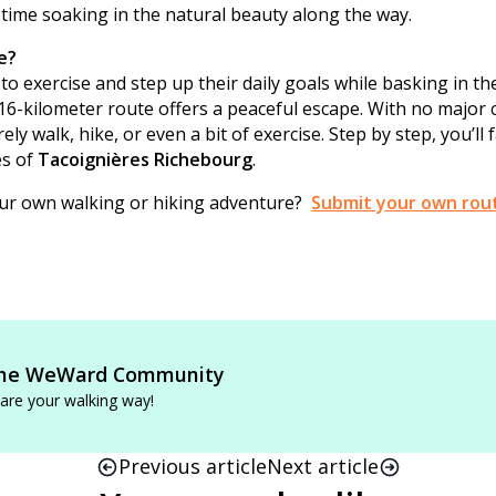
 time soaking in the natural beauty along the way.
e?
to exercise and step up their daily goals while basking in the
 16-kilometer route offers a peaceful escape. With no major c
rely walk, hike, or even a bit of exercise. Step by step, you’ll f
es of
Tacoignières Richebourg
.
our own walking or hiking adventure?
Submit your own rou
he WeWard Community
are your walking way!
Previous article
Next article