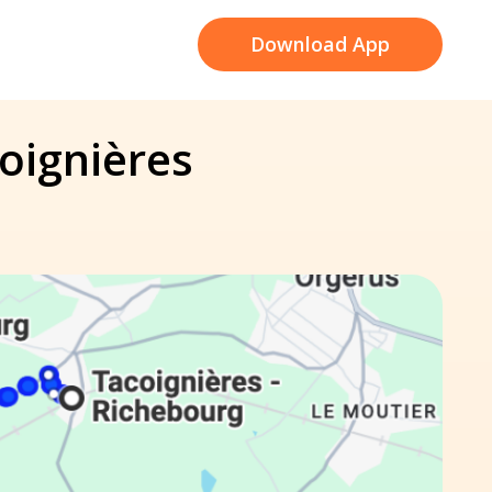
Download App
coignières