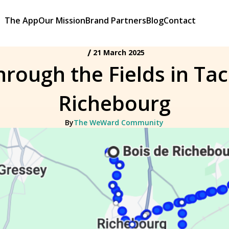
The App
Our Mission
Brand Partners
Blog
Contact
/
21 March 2025
rough the Fields in Ta
Richebourg
By
The WeWard Community